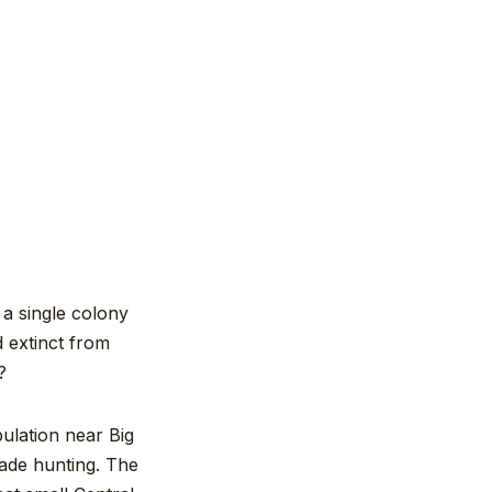
 a single colony
d extinct from
?
ulation near Big
rade hunting. The