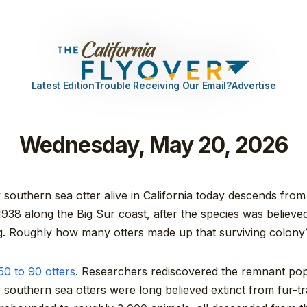
Latest Edition
Trouble Receiving Our Email?
Advertise
Wednesday, May 20, 2026
southern sea otter alive in California today descends from
1938 along the Big Sur coast, after the species was believe
ng. Roughly how many otters made up that surviving colony
0 to 90 otters
. Researchers rediscovered the remnant pop
r southern sea otters were long believed extinct from fur-t