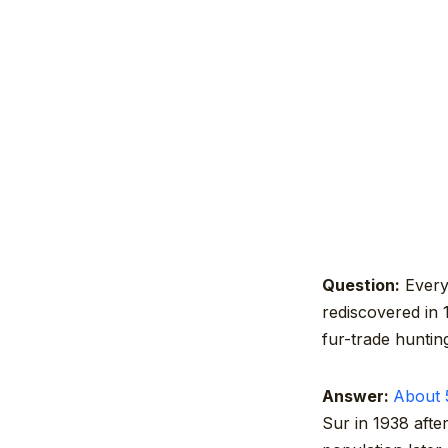
Question:
Every 
rediscovered in 
fur-trade hunti
Answer:
About 5
Sur in 1938 afte