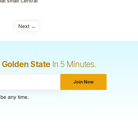
at small Central
Next →
 Golden State
In 5 Minutes.
Join Now
ibe any time.