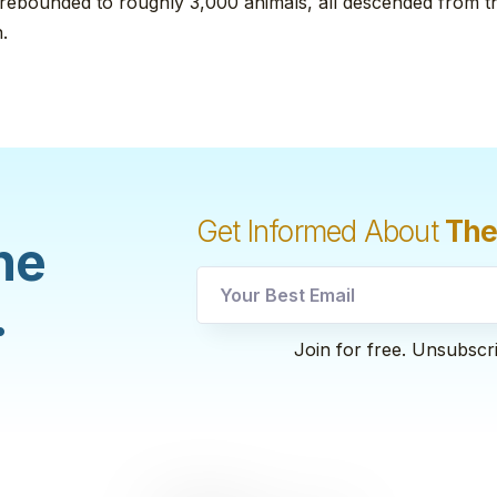
 rebounded to roughly 3,000 animals, all descended from th
.
Get Informed About
The
he
.
utm
Join for free. Unsubscr
Email
utm