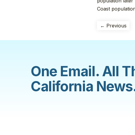
population later
Coast population
← Previous
One Email. All T
California News