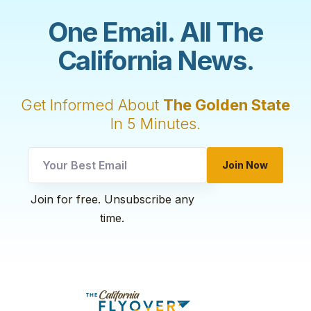
One Email. All The
California News.
Get Informed About
The Golden State
In 5 Minutes.
Join Now
utm
Join for free. Unsubscribe any
utm
time.
Email