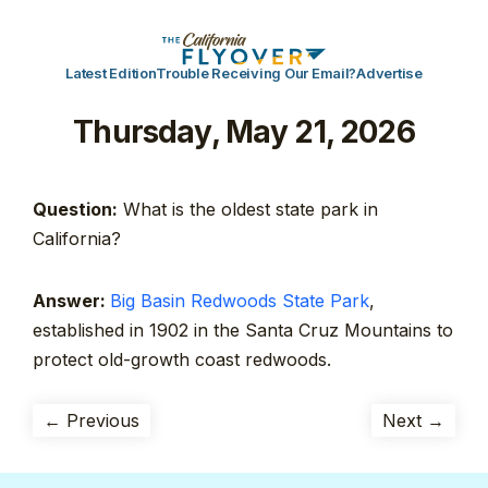
Latest Edition
Trouble Receiving Our Email?
Advertise
Thursday, May 21, 2026
Question:
What is the oldest state park in
California?
Answer:
Big Basin Redwoods State Park
,
established in 1902 in the Santa Cruz Mountains to
protect old-growth coast redwoods.
← Previous
Next →