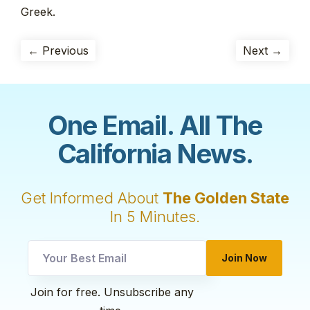
Greek.
← Previous
Next →
One Email. All The
California News.
Get Informed About
The Golden State
In 5 Minutes.
*
Join Now
*
utm
Join for free. Unsubscribe any