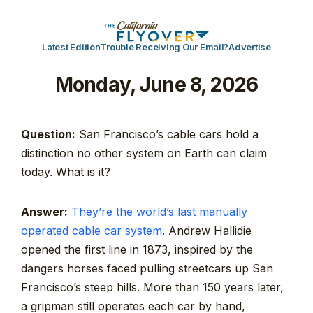
Latest Edition
Trouble Receiving Our Email?
Advertise
Monday, June 8, 2026
Question:
San Francisco’s cable cars hold a
distinction no other system on Earth can claim
today. What is it?
Answer:
They’re the world’s last manually
operated cable car system
. Andrew Hallidie
opened the first line in 1873, inspired by the
dangers horses faced pulling streetcars up San
Francisco’s steep hills. More than 150 years later,
a gripman still operates each car by hand,