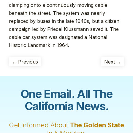
clamping onto a continuously moving cable
beneath the street. The system was nearly
replaced by buses in the late 1940s, but a citizen
campaign led by Friedel Klussmann saved it. The
cable car system was designated a National
Historic Landmark in 1964.
← Previous
Next →
One Email. All The
California News.
Get Informed About
The Golden State