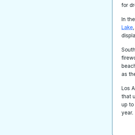
for d
In th
Lake
displ
South
firew
beach
as th
Los A
that 
up to
year.