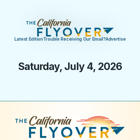
Latest Edition
Trouble Receiving Our Email?
Advertise
Saturday, July 4, 2026