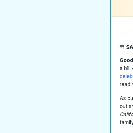
SA
Good
a hil
celeb
readi
As ou
out s
Calif
famil