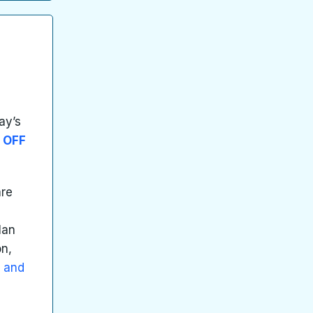
ay’s
 OFF
are
d
lan
on,
g and