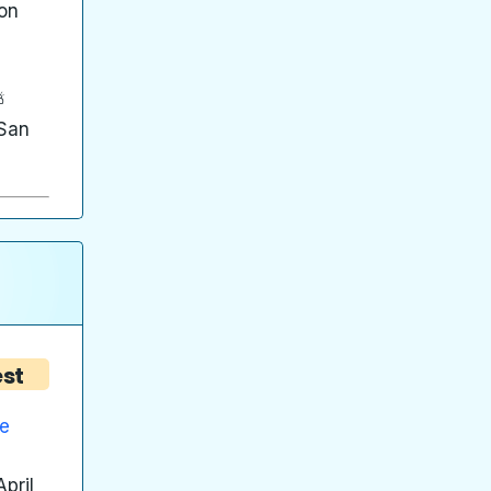
on
⛅
 San
est
he
pril