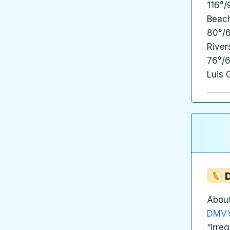
116°/
Beach
80°/6
River
76°/6
Luis 
D
About
DMV’s
“irre