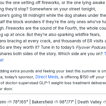
ou the one setting off fireworks, or the one lying awake
ng they’d stop? Somewhere on your street tonight,
ne’s going till midnight while the dog shakes under th
alf the block wonders if they’re the only ones who’ve h
h. Fireworks are the sound of the Fourth, the whole co
ng up at once. But they’re also sparking wildfire fears,
ans bracing at every crack, and thousands of ER visits 
 So are they worth it? Tune in to today’s
Flyover Podcas
hares both sides of the story. Which side are you on?
re
!
edding extra pounds and feeling your best this summer is o
a, today’s sponsor,
Direct Meds
, is offering $150 off your f
 of doctor-supervised GLP-1 weight-loss treatment delivered
ur door.
im ⛅ 78°/65° | Bakersfield ⛅ 98°/71° | Death Valley 