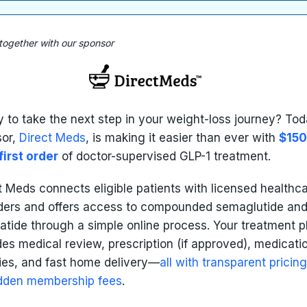
 together with our sponsor
 to take the next step in your weight-loss journey? Tod
sor,
Direct Meds
, is making it easier than ever with
$150
first order
of doctor-supervised GLP-1 treatment.
t Meds connects eligible patients with licensed healthc
ders and offers access to compounded semaglutide an
patide through a simple online process. Your treatment p
des medical review, prescription (if approved), medicati
ies, and fast home delivery—
all with transparent pricin
dden membership fees
.