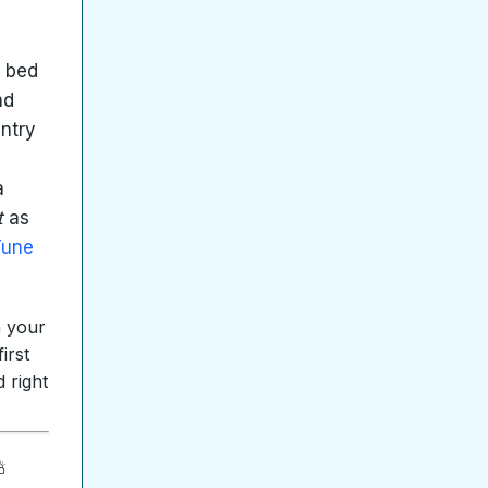
e bed
ad
untry
a
t
as
Tune
n your
irst
 right
⛅