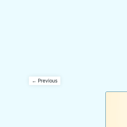
← Previous