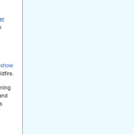
er
k
e show
dfire.
rning
 and
is