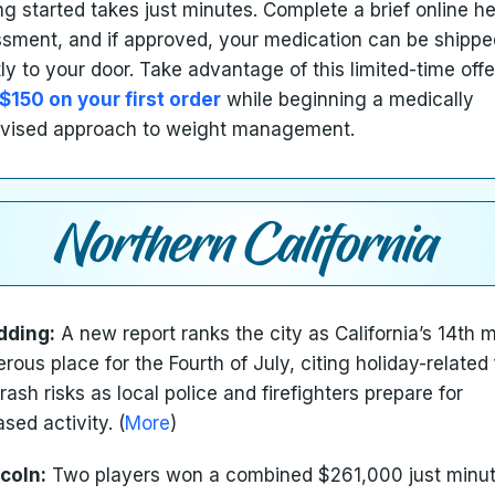
ng started takes just minutes. Complete a brief online he
sment, and if approved, your medication can be shippe
tly to your door. Take advantage of this limited-time off
$150 on your first order
while beginning a medically
vised approach to weight management.
dding:
A new report ranks the city as California’s 14th 
rous place for the Fourth of July, citing holiday-related 
rash risks as local police and firefighters prepare for
ased activity. (
More
)
coln:
Two players won a combined $261,000 just minu