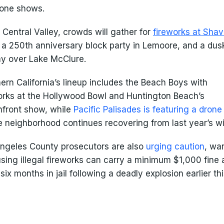
rone shows.
e Central Valley, crowds will gather for
fireworks at Shav
, a 250th anniversary block party in Lemoore, and a dus
ay over Lake McClure.
ern California’s lineup includes the Beach Boys with
orks at the Hollywood Bowl and Huntington Beach’s
front show, while
Pacific Palisades is featuring a dron
e neighborhood continues recovering from last year’s wil
ngeles County prosecutors are also
urging caution
, wa
using illegal fireworks can carry a minimum $1,000 fine
 six months in jail following a deadly explosion earlier th