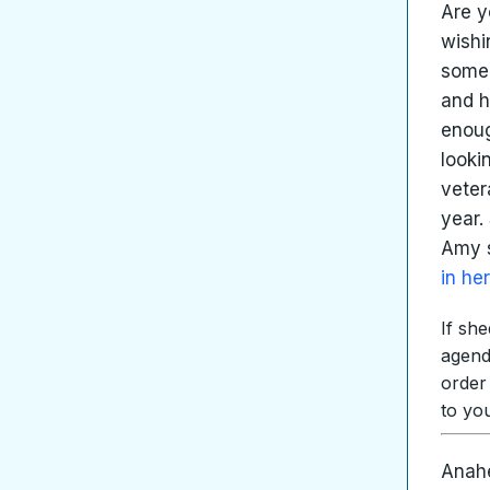
Are y
wishi
someo
and h
enoug
looki
veter
year.
Amy s
in he
If sh
agend
order
to yo
Anahe