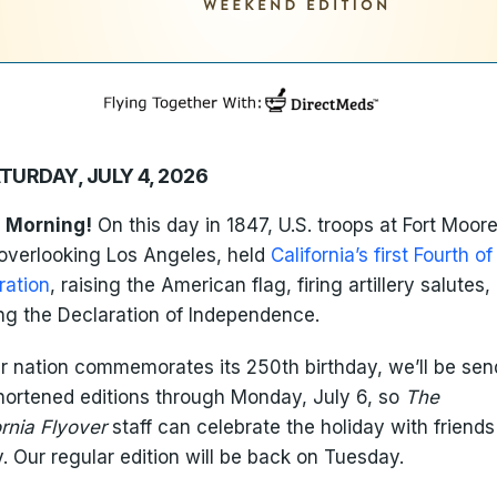
TURDAY, JULY 4, 2026
 Morning!
On this day in 1847, U.S. troops at Fort Moore
l overlooking Los Angeles, held
California’s first Fourth of
ration
, raising the American flag, firing artillery salutes,
ng the Declaration of Independence.
r nation commemorates its 250th birthday, we’ll be sen
hortened editions through Monday, July 6, so
The
ornia Flyover
staff can celebrate the holiday with friend
y. Our regular edition will be back on Tuesday.