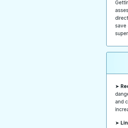
Getti
asses
direc
save
super
➤
Re
dange
and c
incre
➤
Lin