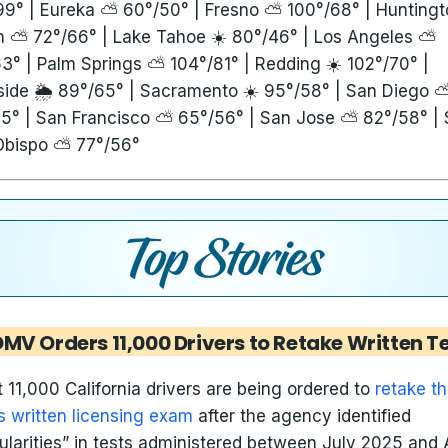
99° | Eureka ⛅ 60°/50° | Fresno ⛅ 100°/68° | Huntingt
 ⛅ 72°/66° | Lake Tahoe ☀️ 80°/46° | Los Angeles ⛅
3° | Palm Springs ⛅ 104°/81° | Redding ☀️ 102°/70° |
side 🌦️ 89°/65° | Sacramento ☀️ 95°/58° | San Diego 
5° | San Francisco ⛅ 65°/56° | San Jose ⛅ 82°/58° |
Obispo ⛅ 77°/56°
MV Orders 11,000 Drivers to Retake Written T
 11,000 California drivers are being ordered to
retake t
 written licensing exam
after the agency identified
gularities” in tests administered between July 2025 and A