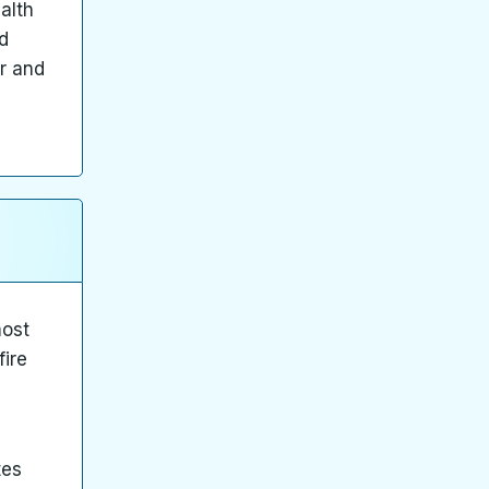
alth
d
er and
most
fire
tes