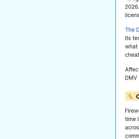
2026.
licen
The 
its t
what 
cheat
Affec
DMV l
Firew
time 
acros
commu