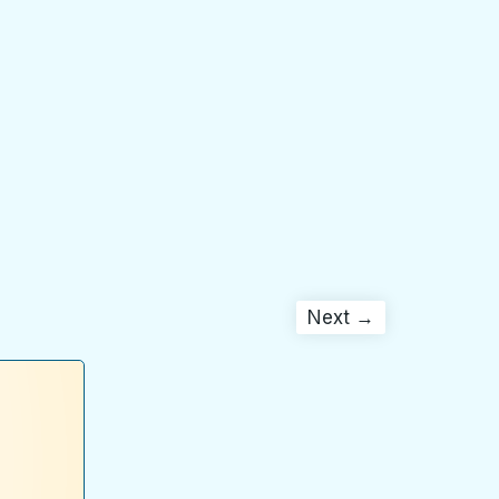
Next →