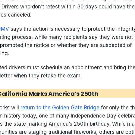
 Drivers who don’t retest within 30 days could have the
ses canceled.
DMV
says the action is necessary to protect the integrit
esting process, while many recipients say they were not 
prompted the notice or whether they are suspected of
ing.
ted drivers must schedule an appointment and bring th
etter when they retake the exam.
California Marks America’s 250th
orks will
return to the Golden Gate Bridge
for only the th
in history today, one of many Independence Day celebr
s the state marking America’s 250th birthday. While m
nities are staging traditional fireworks, others are opt