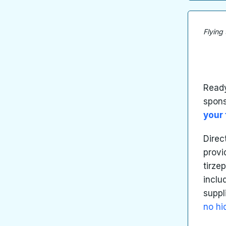
Flying
Ready
spon
your 
Direc
provi
tirze
inclu
suppl
no hi