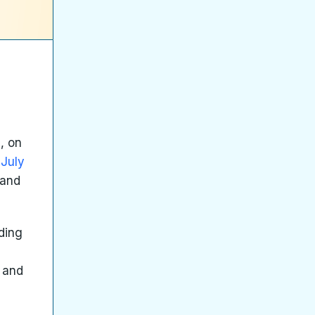
, on
 July
 and
ding
s and