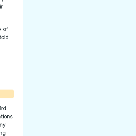
ir
y of
told
e
ird
ations
any
ing