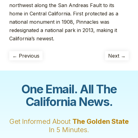
northwest along the San Andreas Fault to its
home in Central California. First protected as a
national monument in 1908, Pinnacles was
redesignated a national park in 2013, making it
California’s newest.
← Previous
Next →
One Email. All The
California News.
Get Informed About
The Golden State
In 5 Minutes.