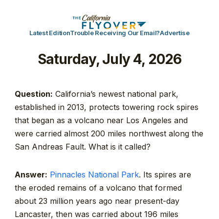
Latest Edition
Trouble Receiving Our Email?
Advertise
Saturday, July 4, 2026
Question:
California’s newest national park,
established in 2013, protects towering rock spires
that began as a volcano near Los Angeles and
were carried almost 200 miles northwest along the
San Andreas Fault. What is it called?
Answer:
Pinnacles National Park
. Its spires are
the eroded remains of a volcano that formed
about 23 million years ago near present-day
Lancaster, then was carried about 196 miles