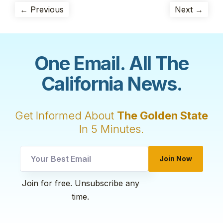
← Previous
Next →
One Email. All The
California News.
Get Informed About
The Golden State
In 5 Minutes.
Email
Join Now
utm
*
Join for free. Unsubscribe any
time.