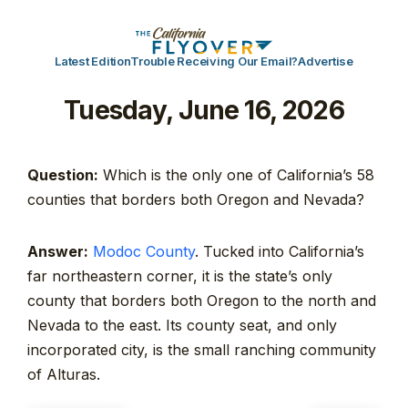
Latest Edition
Trouble Receiving Our Email?
Advertise
Tuesday, June 16, 2026
Question:
Which is the only one of California’s 58
counties that borders both Oregon and Nevada?
Answer:
Modoc County
. Tucked into California’s
far northeastern corner, it is the state’s only
county that borders both Oregon to the north and
Nevada to the east. Its county seat, and only
incorporated city, is the small ranching community
of Alturas.