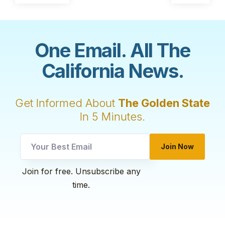
One Email. All The
California News.
Get Informed About
The Golden State
In 5 Minutes.
utm
Join Now
utm
utm
Join for free. Unsubscribe any
time.