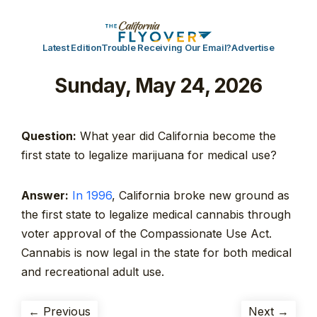
Latest Edition
Trouble Receiving Our Email?
Advertise
Sunday, May 24, 2026
Question:
What year did California become the
first state to legalize marijuana for medical use?
Answer:
In 1996
, California broke new ground as
the first state to legalize medical cannabis through
voter approval of the Compassionate Use Act.
Cannabis is now legal in the state for both medical
and recreational adult use.
← Previous
Next →