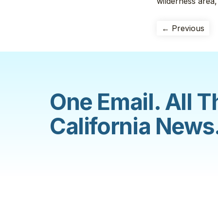
wilderness area,
← Previous
One Email. All T
California News