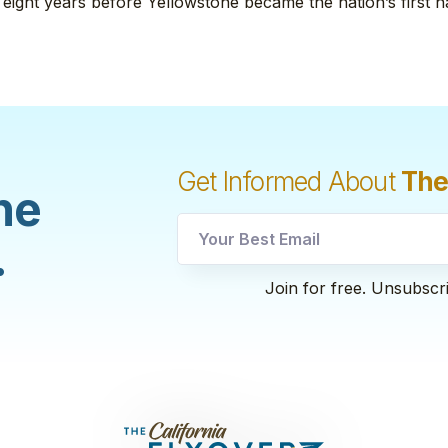
 eight years before Yellowstone became the nation’s first n
Get Informed About
The
he
utm
.
utm
Email
Join for free. Unsubscr