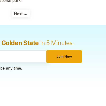
ational park.
Next →
 Golden State
In 5 Minutes.
Join Now
ibe any time.