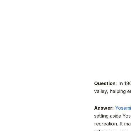
Question:
In 186
valley, helping e
Answer:
Yosemi
setting aside Yo
recreation. It m