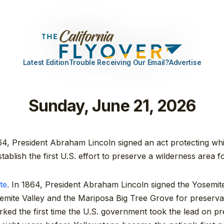
Latest Edition
Trouble Receiving Our Email?
Advertise
Sunday, June 21, 2026
4, President Abraham Lincoln signed an act protecting whi
stablish the first U.S. effort to preserve a wilderness area 
te
. In 1864, President Abraham Lincoln signed the Yosemit
semite Valley and the Mariposa Big Tree Grove for preserva
arked the first time the U.S. government took the lead on pr