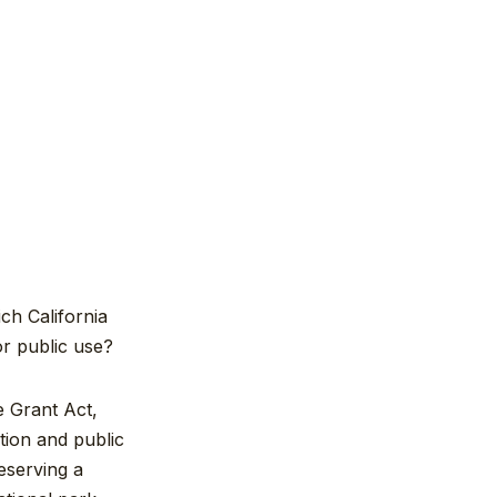
ch California
for public use?
e Grant Act,
tion and public
eserving a