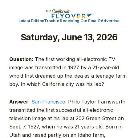
Latest Edition
Trouble Receiving Our Email?
Advertise
Saturday, June 13, 2026
Question:
The first working all-electronic TV
image was transmitted in 1927 by a 21-year-old
who’d first dreamed up the idea as a teenage farm
boy. In which California city was his lab?
Answer:
San Francisco
. Philo Taylor Farnsworth
transmitted the first successful all-electronic
television image at his lab at 202 Green Street on
Sept. 7, 1927, when he was 21 years old. Born in
Utah and raised partly on an Idaho farm,