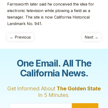
Farnsworth later said he conceived the idea for
electronic television while plowing a field as a
teenager. The site is now California Historical
Landmark No. 941.
← Previous
Next →
One Email. All The
California News.
Get Informed About
The Golden State
In 5 Minutes.