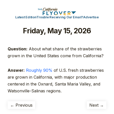
Latest Edition
Trouble Receiving Our Email?
Advertise
Friday, May 15, 2026
Question:
About what share of the strawberries
grown in the United States come from California?
Answer:
Roughly 90%
of U.S. fresh strawberries
are grown in California, with major production
centered in the Oxnard, Santa Maria Valley, and
Watsonville-Salinas regions.
← Previous
Next →