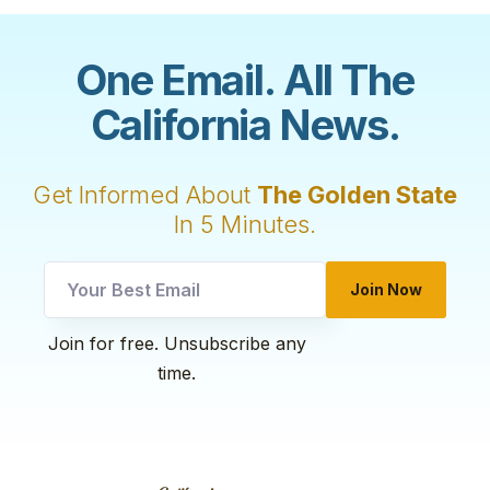
One Email. All The
California News.
Get Informed About
The Golden State
In 5 Minutes.
*
Join Now
utm
Email
Join for free. Unsubscribe any
time.