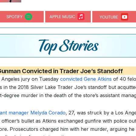
Gunman Convicted in Trader Joe’s Standoff
 Angeles jury on Tuesday
convicted Gene Atkins
of 40 fel
s in the 2018 Silver Lake Trader Joe’s standoff but acquitt
st-degree murder in the death of the store’s assistant manag
tant manager Melyda Corado
, 27, was struck by a Los Ang
 officer’s bullet as Atkins exchanged gunfire with police ou
tore. Prosecutors charged him with her murder, arguing he 