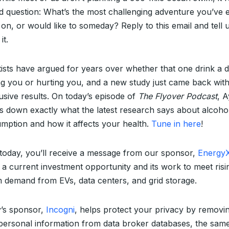
d question: What’s the most challenging adventure you’ve 
 on, or would like to someday? Reply to this email and tell 
it.
tists have argued for years over whether that one drink a d
ng you or hurting you, and a new study just came back wit
usive results. On today’s episode of
The Flyover Podcast
, A
s down exactly what the latest research says about alcoho
mption and how it affects your health.
Tune in here
!
 today, you’ll receive a message from our sponsor,
Energy
 a current investment opportunity and its work to meet risi
um demand from EVs, data centers, and grid storage.
’s sponsor,
Incogni
, helps protect your privacy by removi
personal information from data broker databases, the sam