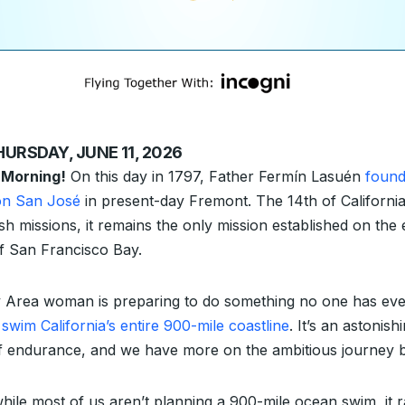
HURSDAY, JUNE 11, 2026
 Morning!
On this day in 1797, Father Fermín Lasuén
foun
on San José
in present-day Fremont. The 14th of California
sh missions, it remains the only mission established on the 
of San Francisco Bay.
 Area woman is preparing to do something no one has eve
:
swim California’s entire 900-mile coastline
. It’s an astonish
of endurance, and we have more on the ambitious journey 
hile most of us aren’t planning a 900-mile ocean swim, it r