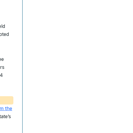
eld
pted
ee
rs
24
m the
ate’s