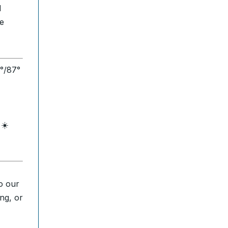
d
de
1°/87°
 ☀️
o our
ng, or