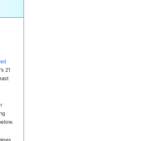
ded
’s 21
east
r
ing
below.
aises