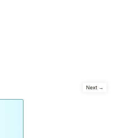
Next →