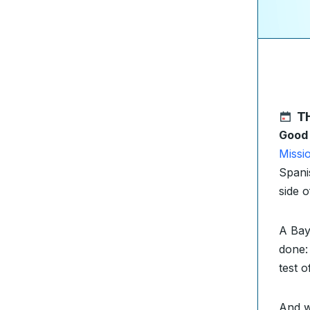
T
Good
Missi
Spani
side 
A Bay
done
test 
And w