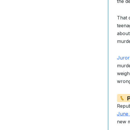
the d
That 
teenag
about
murde
Juror
murde
weigh 
wrong
P
Repub
June 
new m