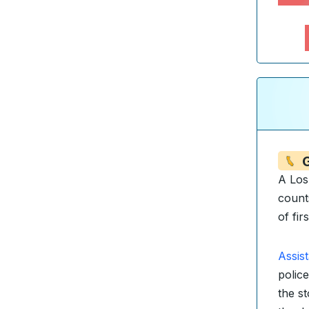
A Los
count
of fir
Assis
police
the s