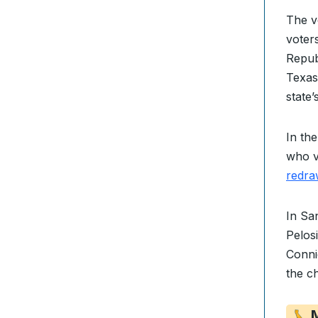
The v
voter
Repub
Texas
state’
In th
who v
redra
In Sa
Pelos
Conni
the c
M