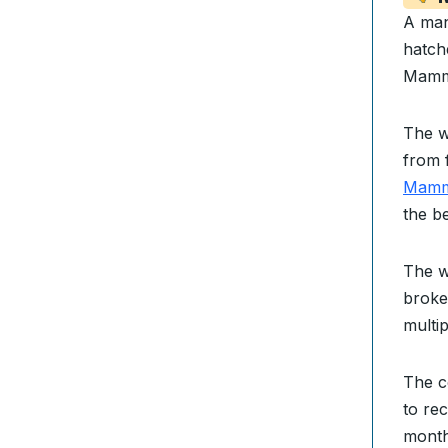
A ma
hatch
Mamm
The w
from 
Mammo
the b
The w
broke
multip
The 
to rec
month