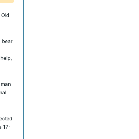
 Old
 bear
help,
e man
mal
ected
e 17-