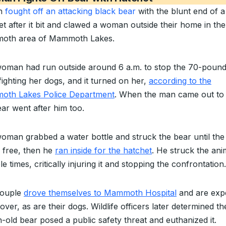
n
fought off an attacking black bear
with the blunt end of a
et after it bit and clawed a woman outside their home in the
oth area of Mammoth Lakes.
oman had run outside around 6 a.m. to stop the 70-pound
fighting her dogs, and it turned on her,
according to the
th Lakes Police Department
. When the man came out to 
ear went after him too.
oman grabbed a water bottle and struck the bear until th
 free, then he
ran inside for the hatchet
. He struck the ani
le times, critically injuring it and stopping the confrontation.
couple
drove themselves to Mammoth Hospital
and are exp
over, as are their dogs. Wildlife officers later determined th
-old bear posed a public safety threat and euthanized it.