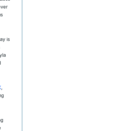
ever
us
ay is
h
yla
l
X
,
ng
ng
e