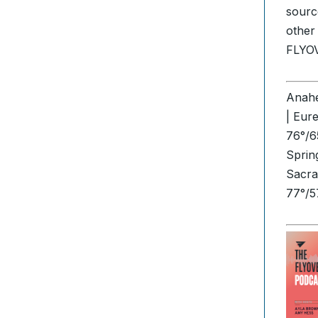
sourc
other
FLYO
Anahe
| Eur
76°/6
Sprin
Sacra
77°/5