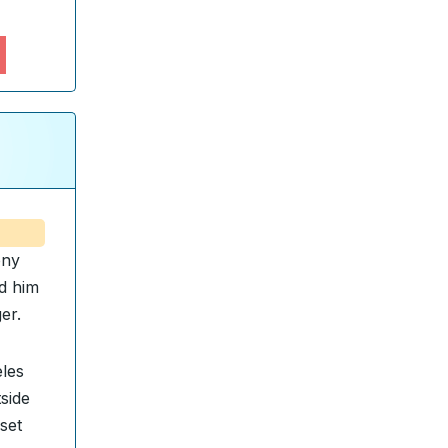
ony
ed him
er.
eles
tside
set