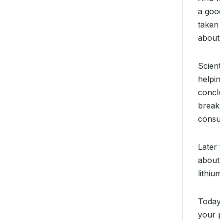
a goo
taken
about 
Scien
helpi
concl
break
consu
Later
about
lithi
Today
your 