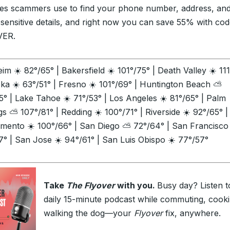
es scammers use to find your phone number, address, an
 sensitive details, and right now you can save 55% with co
VER.
im ☀️ 82°/65° | Bakersfield ☀️ 101°/75° | Death Valley ☀️ 11
eka ☀️ 63°/51° | Fresno ☀️ 101°/69° | Huntington Beach ⛅
5° | Lake Tahoe ☀️ 71°/53° | Los Angeles ☀️ 81°/65° | Palm
gs ⛅ 107°/81° | Redding ☀️ 100°/71° | Riverside ☀️ 92°/65° |
mento ☀️ 100°/66° | San Diego ⛅ 72°/64° | San Francisco
7° | San Jose ☀️ 94°/61° | San Luis Obispo ☀️ 77°/57°
Take
The Flyover
with you.
Busy day? Listen t
daily 15-minute podcast while commuting, cooki
walking the dog—your
Flyover
fix, anywhere.