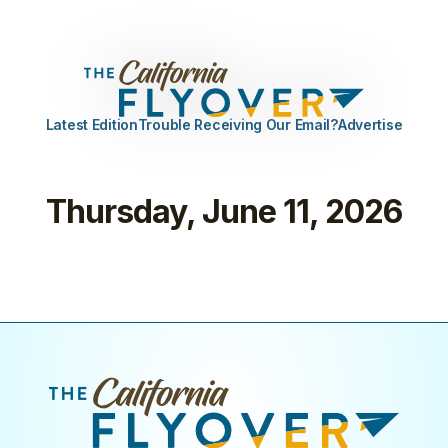
Latest Edition
Trouble Receiving Our Email?
Advertise
Thursday, June 11, 2026