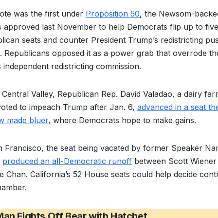
ote was the first under
Proposition 50
, the Newsom-back
s approved last November to help Democrats flip up to fiv
lican seats and counter President Trump’s redistricting pus
. Republicans opposed it as a power grab that overrode th
s independent redistricting commission.
e Central Valley, Republican Rep. David Valadao, a dairy fa
oted to impeach Trump after Jan. 6,
advanced in a seat th
w made bluer
, where Democrats hope to make gains.
n Francisco, the seat being vacated by former Speaker Na
i
produced an all-Democratic runoff
between Scott Wiener
e Chan. California’s 52 House seats could help decide contr
hamber.
an Fights Off Bear with Hatchet