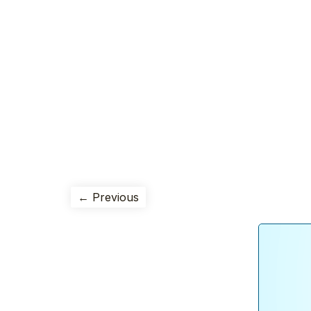
← Previous