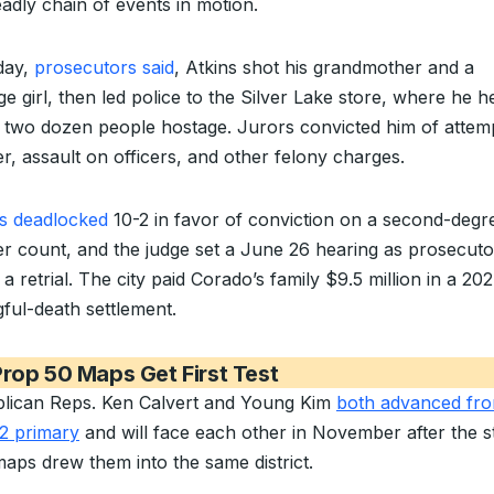
eadly chain of events in motion.
day,
prosecutors said
, Atkins shot his grandmother and a
e girl, then led police to the Silver Lake store, where he h
 two dozen people hostage. Jurors convicted him of attem
r, assault on officers, and other felony charges.
s deadlocked
10-2 in favor of conviction on a second-degr
r count, and the judge set a June 26 hearing as prosecuto
a retrial. The city paid Corado’s family $9.5 million in a 20
ful-death settlement.
rop 50 Maps Get First Test
lican Reps. Ken Calvert and Young Kim
both advanced fro
2 primary
and will face each other in November after the st
aps drew them into the same district.