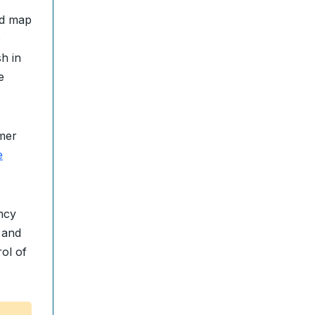
ed map
e
h in
e
rmer
e
ncy
 and
ol of