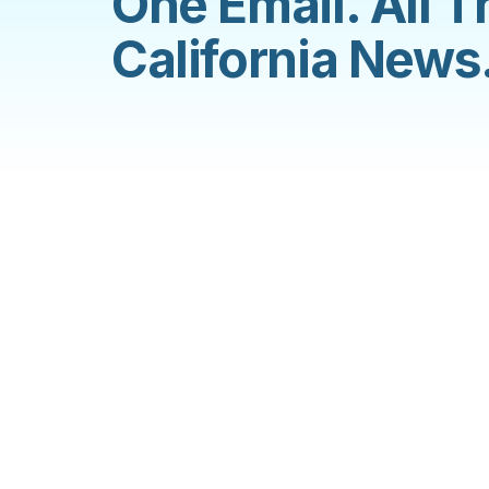
One Email. All T
California News