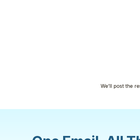
We’ll post the re