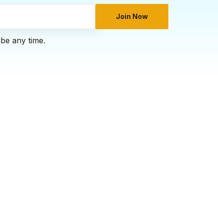
Join Now
ibe any time.