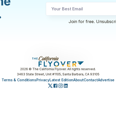
he
utm
.
utm
Email
Join for free. Unsubscr
2026
© The California Flyover. All rights reserved.
3463 State Street, Unit #1105, Santa Barbara, CA 93105
Terms & Conditions
Privacy
Latest Edition
About
Contact
Advertise