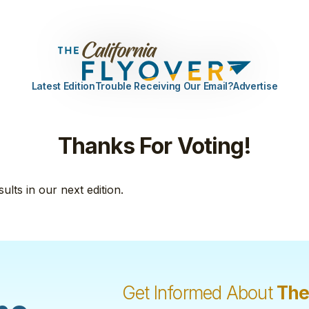
Latest Edition
Trouble Receiving Our Email?
Advertise
Thanks For Voting!
sults in our next edition.
Get Informed About
The