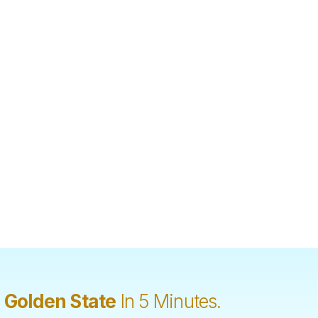
 Golden State
In 5 Minutes.