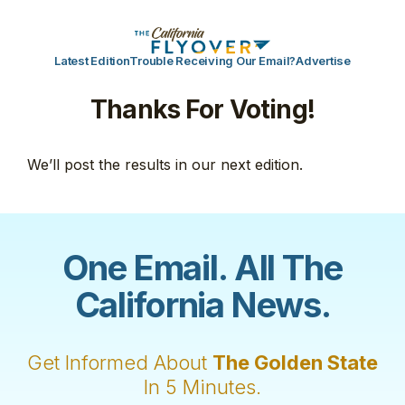
Latest Edition
Trouble Receiving Our Email?
Advertise
Thanks For Voting!
We’ll post the results in our next edition.
One Email. All The
California News.
Get Informed About
The Golden State
In 5 Minutes.