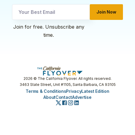
Join Now
Email
Join for free. Unsubscribe any
Email
time.
Email
2026
© The California Flyover. All rights reserved.
3463 State Street, Unit #1105, Santa Barbara, CA 93105
Terms & Conditions
Privacy
Latest Edition
About
Contact
Advertise