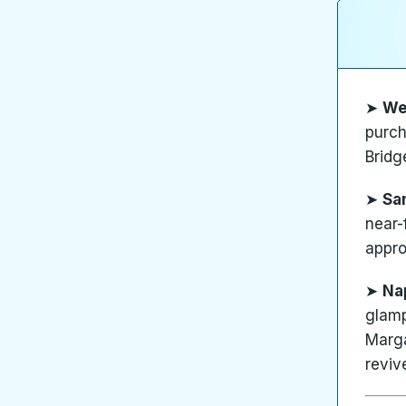
➤
We
purch
Bridg
➤
Sa
near-
appro
➤
Na
glamp
Marga
reviv