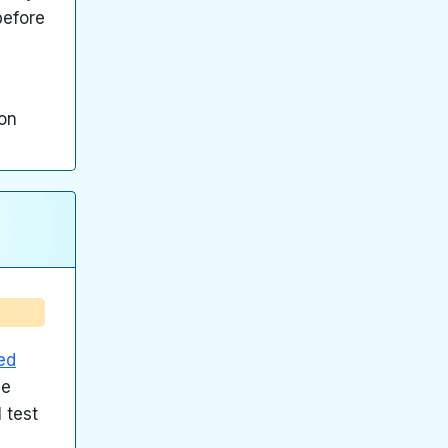
before
ion
ed
me
 test