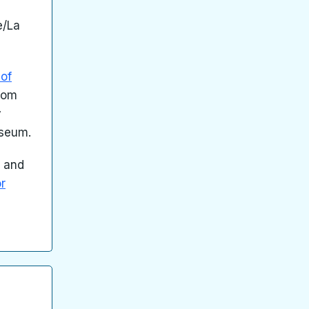
e/La
of
from
y
useum.
d and
or