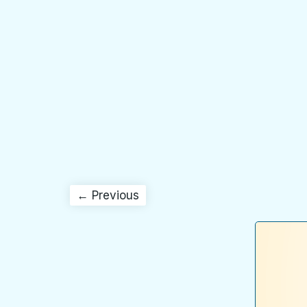
← Previous