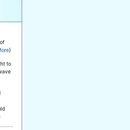
of
More
)
ht to
 wave
d
uld
)