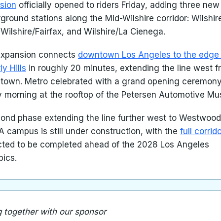
sion
officially opened to riders Friday, adding three new
ground stations along the Mid-Wilshire corridor: Wilshir
 Wilshire/Fairfax, and Wilshire/La Cienega.
expansion connects
downtown Los Angeles to the edge 
ly Hills
in roughly 20 minutes, extending the line west 
town. Metro celebrated with a grand opening ceremon
y morning at the rooftop of the Petersen Automotive M
ond phase extending the line further west to Westwoo
A campus is still under construction, with the
full corrid
ted to be completed ahead of the 2028 Los Angeles
ics.
g together with our sponsor