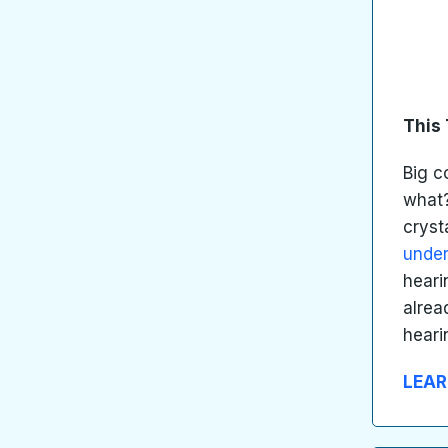
This 
Big 
what?
cryst
unde
heari
alrea
heari
LEAR