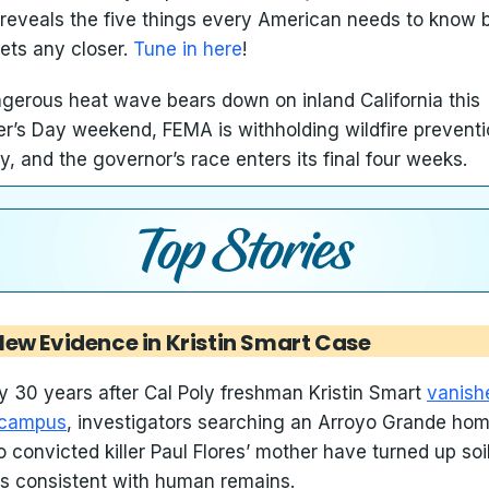
reveals the five things every American needs to know 
gets any closer.
Tune in here
!
gerous heat wave bears down on inland California this
r’s Day weekend, FEMA is withholding wildfire prevent
, and the governor’s race enters its final four weeks.
New Evidence in Kristin Smart Case
y 30 years after Cal Poly freshman Kristin Smart
vanish
 campus
, investigators searching an Arroyo Grande ho
to convicted killer Paul Flores’ mother have turned up soil
ts consistent with human remains.