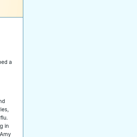
bed a
and
ies,
flu.
g in
t Amy