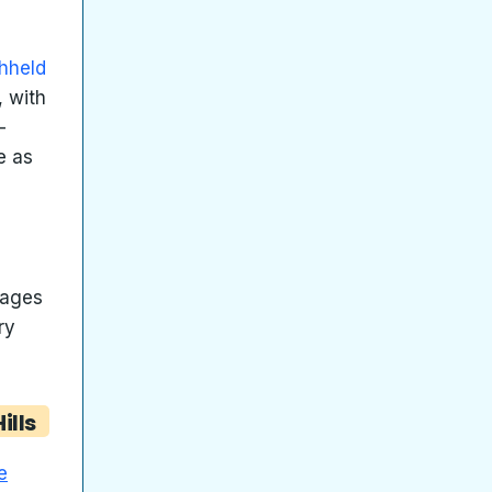
hheld
, with
-
e as
tages
ry
ills
e