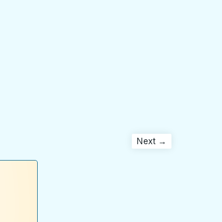
Next →