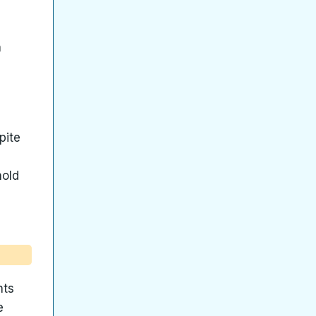
h
pite
hold
nts
e