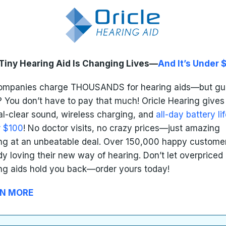
Tiny Hearing Aid Is Changing Lives—
And It’s Under 
companies charge THOUSANDS for hearing aids—but gu
 You don’t have to pay that much! Oricle Hearing gives
al-clear sound, wireless charging, and
all-day battery lif
r $100
! No doctor visits, no crazy prices—just amazing
ng at an unbeatable deal. Over 150,000 happy custome
dy loving their new way of hearing. Don’t let overpriced
ng aids hold you back—order yours today!
N MORE