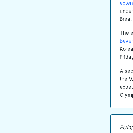
exten
under
Brea,
The 
Bever
Korea
Frida
A sec
the V
expec
Olymp
Flyin