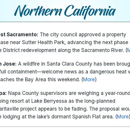
st Sacramento:
The city council approved a property
ase near Sutter Health Park, advancing the next phase 
e District redevelopment along the Sacramento River. (
n Jose:
A wildfire in Santa Clara County has been broug
full containment—welcome news as a dangerous heat
aches the Bay Area this weekend. (
More
)
pa:
Napa County supervisors are weighing a year-roun
ing resort at Lake Berryessa as the long-planned
ritaville project appears to be fading. The proposal wo
e lodging at the lake’s dormant Spanish Flat area. (
More