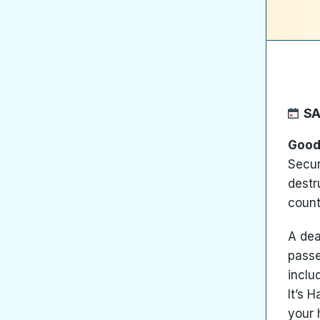
SA
Good
Secur
destr
count
A dea
passe
includ
It’s 
your 