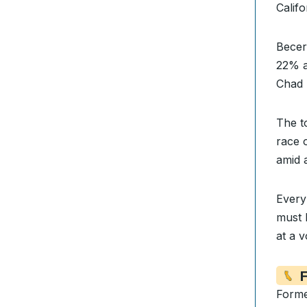
Calif
Becer
22% a
Chad 
The t
race 
amid 
Every 
must 
at a v
F
Forme