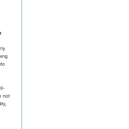
k
rly
ping
nto
ll-
e not
ity,