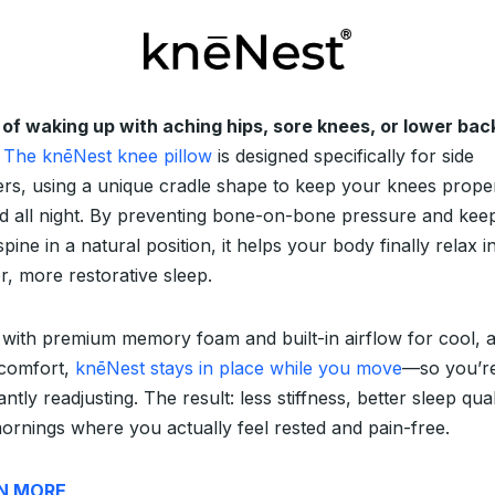
 of waking up with aching hips, sore knees, or lower bac
The knēNest knee pillow
is designed specifically for side
ers, using a unique cradle shape to keep your knees prope
ed all night. By preventing bone-on-bone pressure and kee
pine in a natural position, it helps your body finally relax i
r, more restorative sleep.
with premium memory foam and built-in airflow for cool, a
 comfort,
knēNest stays in place while you move
—so you’r
ntly readjusting. The result: less stiffness, better sleep qual
ornings where you actually feel rested and pain-free.
N MORE