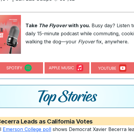
Take
The Flyover
with you.
Busy day? Listen t
daily 15-minute podcast while commuting, cooki
walking the dog—your
Flyover
fix, anywhere.
ecerra Leads as California Votes
al
Emerson College poll
shows Democrat Xavier Becerra lea