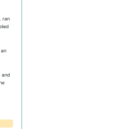
, ran
lied
 an
s and
the