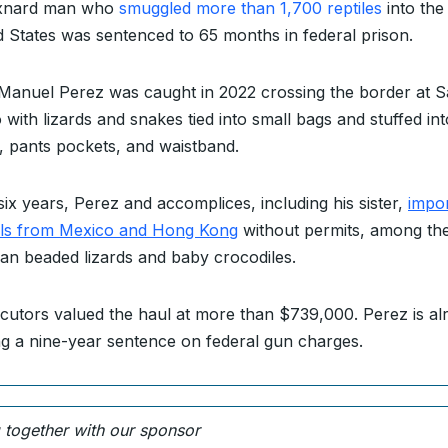
xnard man who
smuggled more than 1,700 reptiles
into the
d States was sentenced to 65 months in federal prison.
Manuel Perez was caught in 2022 crossing the border at 
 with lizards and snakes tied into small bags and stuffed int
t, pants pockets, and waistband.
six years, Perez and accomplices, including his sister,
impo
ls from Mexico and Hong Kong
without permits, among t
an beaded lizards and baby crocodiles.
cutors valued the haul at more than $739,000. Perez is al
ng a nine-year sentence on federal gun charges.
g together with our sponsor