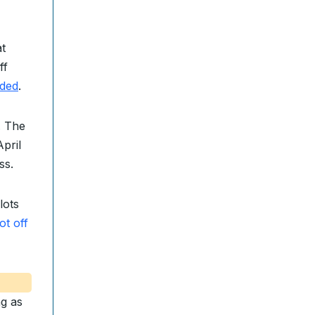
t
ff
ded
.
. The
pril
ss.
lots
ot off
ng as