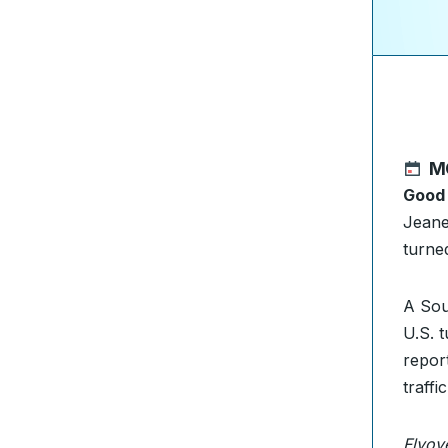
M
Good
Jeane
turne
A Sou
U.S. 
repor
traffi
Flyov