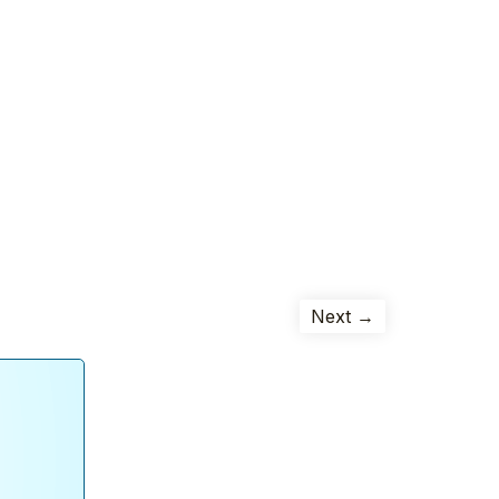
Next →