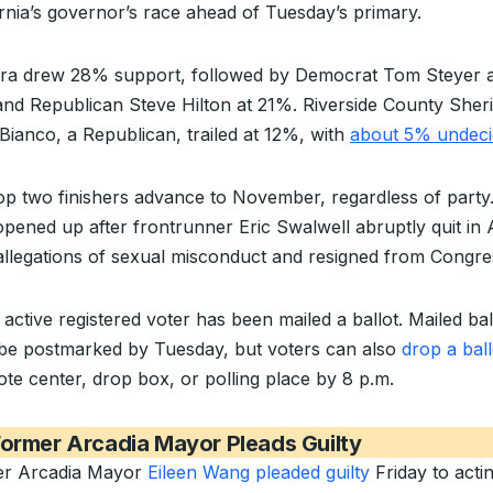
ornia’s governor’s race ahead of Tuesday’s primary.
ra drew 28% support, followed by Democrat Tom Steyer a
nd Republican Steve Hilton at 21%. Riverside County Sheri
Bianco, a Republican, trailed at 12%, with
about 5% undeci
op two finishers advance to November, regardless of party
opened up after frontrunner Eric Swalwell abruptly quit in A
allegations of sexual misconduct and resigned from Congre
active registered voter has been mailed a ballot. Mailed bal
be postmarked by Tuesday, but voters can also
drop a ball
ote center, drop box, or polling place by 8 p.m.
ormer Arcadia Mayor Pleads Guilty
r Arcadia Mayor
Eileen Wang pleaded guilty
Friday to acti