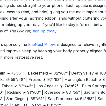
oping stories straight to your phone. Each update is design
ick, easy to read, and brief, giving you the most important
ning after your morning edition lands without cluttering yo
 or taking up your day. If you’d like to stay informed betwe
ons of
The Flyover
,
sign up today
.
’s sponsor, the
knēNest Pillow
, is designed to relieve night
and improve sleep by keeping your body properly aligned f
r, more restorative rest.
im ☀️ 75°/61° | Bakersfield ☀️ 92°/67° | Death Valley ☀️ 10
eka ⛅ 59°/48° | Fresno ☀️ 92°/63° | Huntington Beach ☀️ 6
e Tahoe ☀️ 62°/46° | Los Angeles ☀️ 74°/62° | Palm Spring
0° | Redding ☀️ 91°/60° | Riverside ☀️ 83°/59° | Sacramento
8° | San Diego ☀️ 68°/61° | San Francisco ⛅ 64°/53° | San
/54° | San Luis Obispo ☀️ 69°/52°