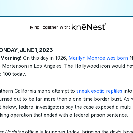
ONDAY, JUNE 1, 2026
 Morning!
On this day in 1926,
Marilyn Monroe was born
N
 Mortenson in Los Angeles. The Hollywood icon would ha
d 100 today.
thern California man’s attempt to
sneak exotic reptiles
into
turned out to be far more than a one-time border bust. As 
t below, federal investigators say the case exposed a multi
cking operation that ended with a federal prison sentence.
er Updates
officially launches today, bringing the day’s bigg