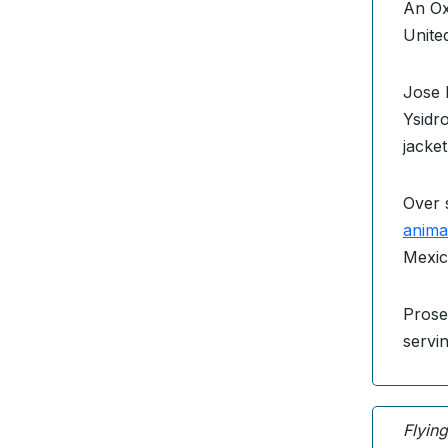
An O
Unite
Jose 
Ysidro
jacke
Over 
anima
Mexic
Prose
servi
Flyin