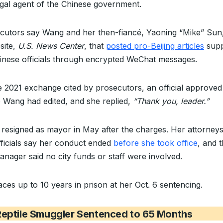
legal agent of the Chinese government.
cutors say Wang and her then-fiancé, Yaoning “Mike” Sun
site,
U.S. News Center
, that
posted pro-Beijing articles
supp
inese officials through encrypted WeChat messages.
e 2021 exchange cited by prosecutors, an official approved
le Wang had edited, and she replied,
“Thank you, leader.”
resigned as mayor in May after the charges. Her attorney
officials say her conduct ended
before she took office
, and 
anager said no city funds or staff were involved.
aces up to 10 years in prison at her Oct. 6 sentencing.
Reptile Smuggler Sentenced to 65 Months