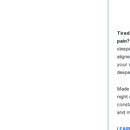
Tired
pain?
sleep
align
your s
deepe
Made 
night
consta
and m
LEAR