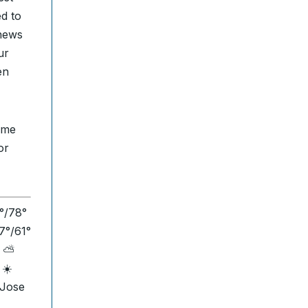
ed to
 news
ur
en
time
or
3°/78°
7°/61°
s ⛅
 ☀️
 Jose