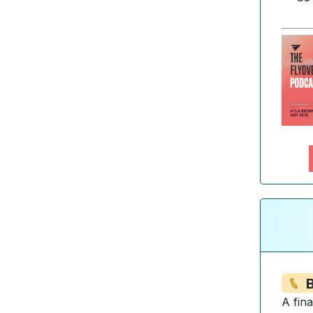
B
A fin