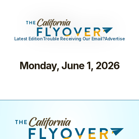
Latest Edition
Trouble Receiving Our Email?
Advertise
Monday, June 1, 2026