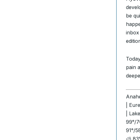
devel
be qu
happe
inbox
editi
Today
pain 
deepe
Anahe
| Eur
| Lak
99°/7
91°/5
⛅ 83°