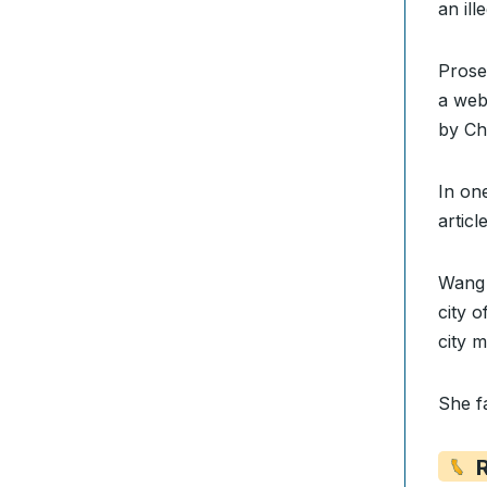
an il
Prose
a web
by Ch
In on
artic
Wang 
city 
city m
She f