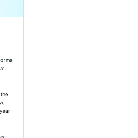
orma
ve
 the
we
-year
est