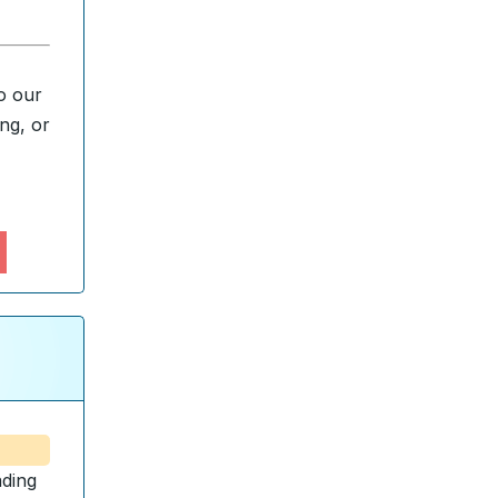
o our
ng, or
ding