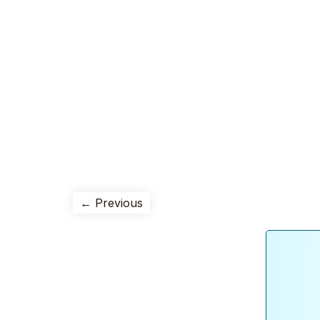
← Previous