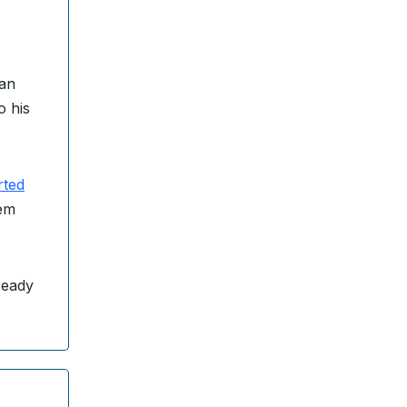
San
o his
rted
hem
ready